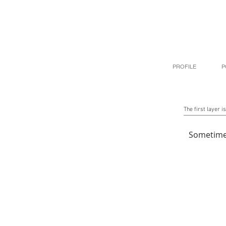
PROFILE
P
The first layer is
Sometime