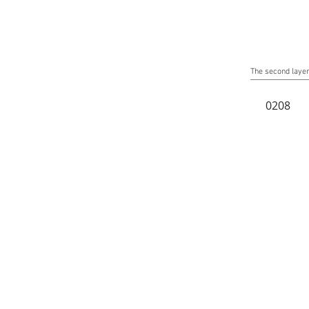
The second layer 
0208