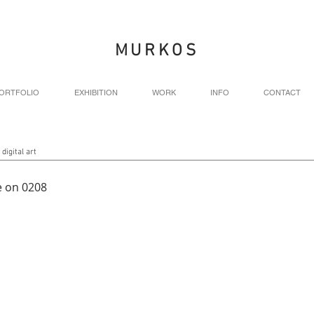
MURKOS
ORTFOLIO
EXHIBITION
WORK
INFO
CONTACT
 digital art
 on 0208