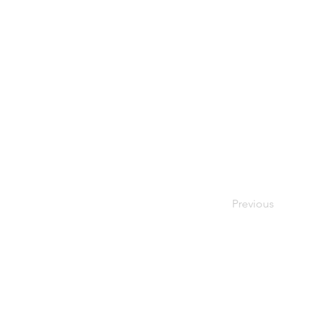
Previous