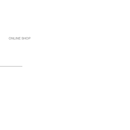
ONLINE SHOP