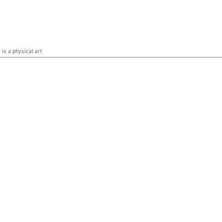
is a physical art