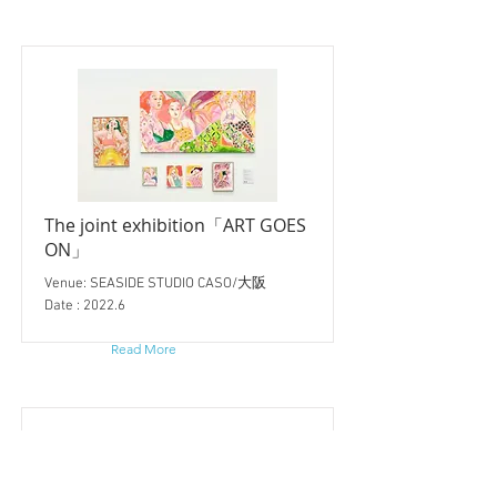
The joint exhibition「ART GOES
ON」
Venue: SEASIDE STUDIO CASO/大阪
Date : 2022.6
Read More