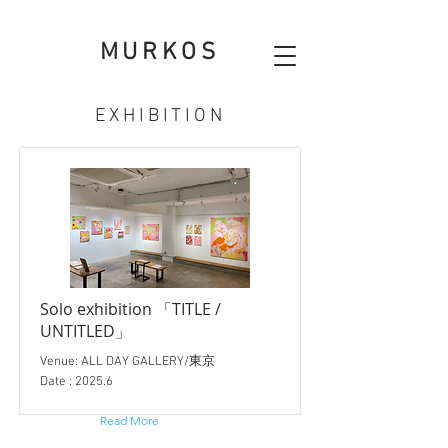
MURKOS
EXHIBITION
Solo exhibition 「TITLE /
UNTITLED」
Venue: ALL DAY GALLERY/東京
Date : 2025.6
Read More