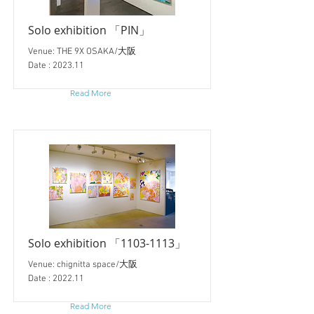
Solo exhibition 「PIN」
Venue: THE 9X OSAKA/大阪
Date : 2023.11
Read More
Solo exhibition 「1103-1113」
Venue: chignitta space/大阪
Date : 2022.11
Read More