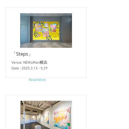
「Steps」
Venue: NEWoMan横浜
Date :
2025.3.13 - 5.29
Read More