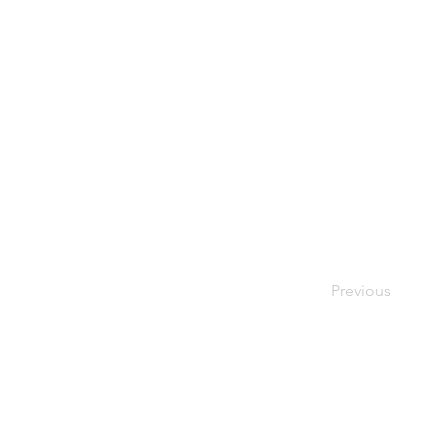
Previous