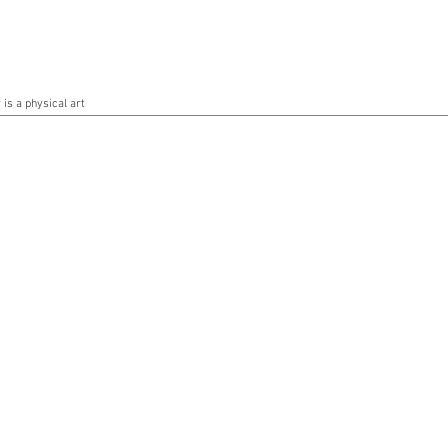
is a physical art