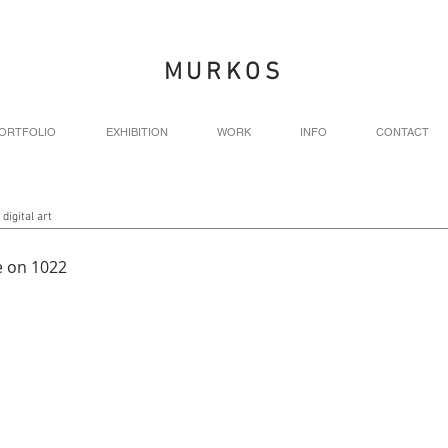
MURKOS
ORTFOLIO
EXHIBITION
WORK
INFO
CONTACT
 digital art
 on 1022