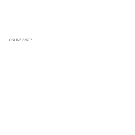
ONLINE SHOP