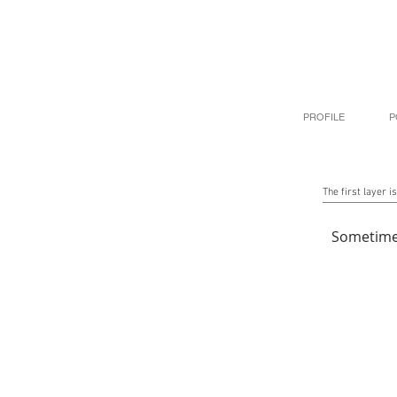
PROFILE
P
The first layer is
Sometime