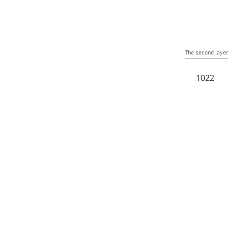
The second layer 
1022