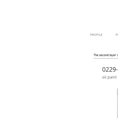
PROFILE
P
The second layer i
0229-
oil pai