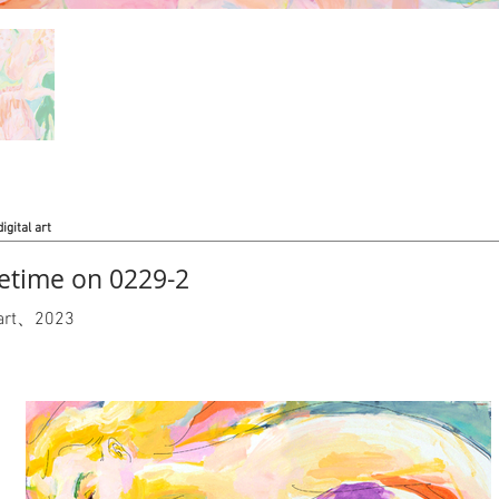
digital art
time on 0229-2
l art、2023