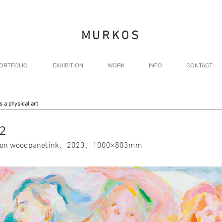
MURKOS
ORTFOLIO
EXHIBITION
WORK
INFO
CONTACT
s a physical art
2
nt on woodpanel,ink、2023、1000×803mm