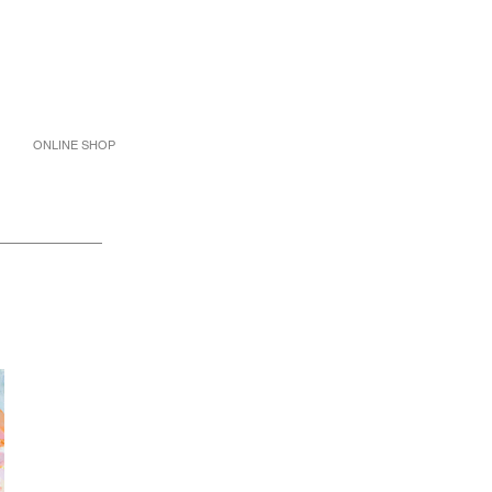
ONLINE SHOP