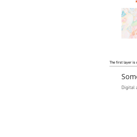
The first layer is 
Some
Digita