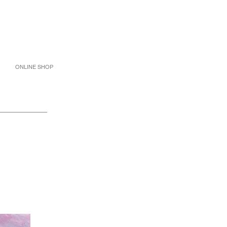
ONLINE SHOP