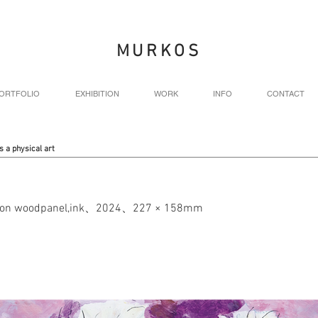
MURKOS
ORTFOLIO
EXHIBITION
WORK
INFO
CONTACT
s a physical art
nt on woodpanel,ink、2024、227 × 158mm