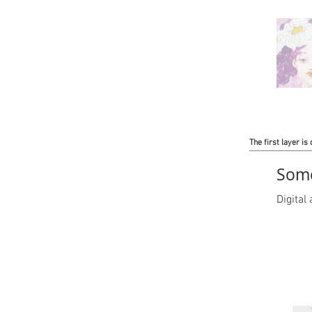
The first layer is 
Some
Digita