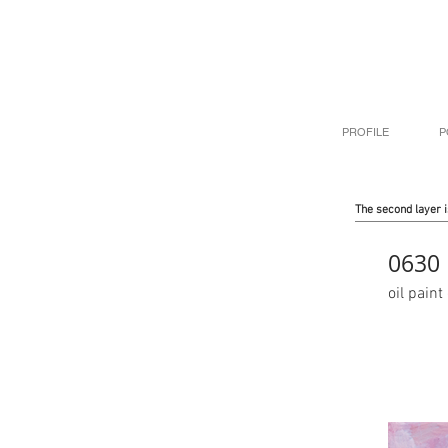
PROFILE
P
The second layer i
0630
oil pai