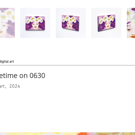
digital art
time on 0630
l art、2024