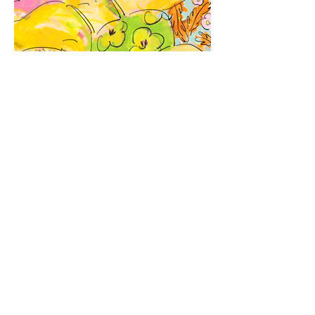
Previous
List
Next
© 2021 MURKOS