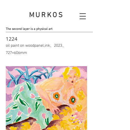
MURKOS
The second layer is a physical art
1224
oil paint on woodpanel,ink、2023、
727×606mm