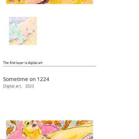
The first layer is digital art
Sometime on 1224
Digital art、2023